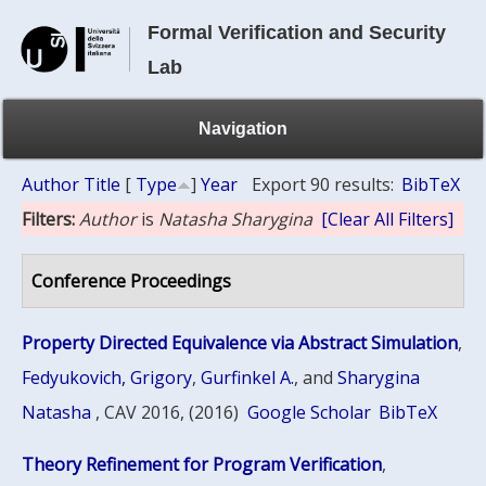
Formal Verification and Security
Lab
Navigation
Author
Title
[
Type
]
Year
Export 90 results:
BibTeX
Filters:
Author
is
Natasha Sharygina
[Clear All Filters]
Conference Proceedings
Property Directed Equivalence via Abstract Simulation
,
Fedyukovich, Grigory
,
Gurfinkel A.
, and
Sharygina
Natasha
, CAV 2016, (2016)
Google Scholar
BibTeX
Theory Refinement for Program Verification
,