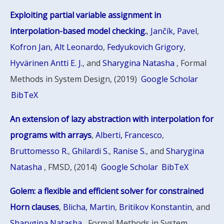
Exploiting partial variable assignment in
interpolation-based model checking.
,
Jančík, Pavel
,
Kofron Jan
,
Alt Leonardo
,
Fedyukovich Grigory
,
Hyvärinen Antti E. J.
, and
Sharygina Natasha
, Formal
Methods in System Design, (2019)
Google Scholar
BibTeX
An extension of lazy abstraction with interpolation for
programs with arrays
,
Alberti, Francesco
,
Bruttomesso R.
,
Ghilardi S.
,
Ranise S.
, and
Sharygina
Natasha
, FMSD, (2014)
Google Scholar
BibTeX
Golem: a flexible and efficient solver for constrained
Horn clauses
,
Blicha, Martin
,
Britikov Konstantin
, and
Sharygina Natasha
, Formal Methods in System