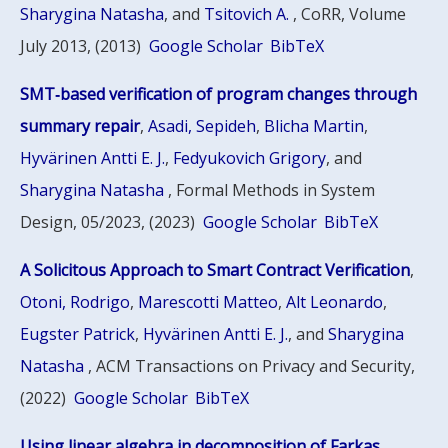
Sharygina Natasha
, and
Tsitovich A.
, CoRR, Volume
July 2013, (2013)
Google Scholar
BibTeX
SMT‑based verification of program changes through
summary repair
,
Asadi, Sepideh
,
Blicha Martin
,
Hyvärinen Antti E. J.
,
Fedyukovich Grigory
, and
Sharygina Natasha
, Formal Methods in System
Design, 05/2023, (2023)
Google Scholar
BibTeX
A Solicitous Approach to Smart Contract Verification
,
Otoni, Rodrigo
,
Marescotti Matteo
,
Alt Leonardo
,
Eugster Patrick
,
Hyvärinen Antti E. J.
, and
Sharygina
Natasha
, ACM Transactions on Privacy and Security,
(2022)
Google Scholar
BibTeX
Using linear algebra in decomposition of Farkas