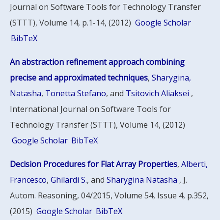
Journal on Software Tools for Technology Transfer
(STTT), Volume 14, p.1-14, (2012)
Google Scholar
BibTeX
An abstraction refinement approach combining
precise and approximated techniques
,
Sharygina,
Natasha
,
Tonetta Stefano
, and
Tsitovich Aliaksei
,
International Journal on Software Tools for
Technology Transfer (STTT), Volume 14, (2012)
Google Scholar
BibTeX
Decision Procedures for Flat Array Properties
,
Alberti,
Francesco
,
Ghilardi S.
, and
Sharygina Natasha
, J.
Autom. Reasoning, 04/2015, Volume 54, Issue 4, p.352,
(2015)
Google Scholar
BibTeX