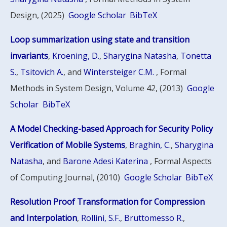
Design, (2025)
Google Scholar
BibTeX
Loop summarization using state and transition
invariants
,
Kroening, D.
,
Sharygina Natasha
,
Tonetta
S.
,
Tsitovich A.
, and
Wintersteiger C.M.
, Formal
Methods in System Design, Volume 42, (2013)
Google
Scholar
BibTeX
A Model Checking-based Approach for Security Policy
Verification of Mobile Systems
,
Braghin, C.
,
Sharygina
Natasha
, and
Barone Adesi Katerina
, Formal Aspects
of Computing Journal, (2010)
Google Scholar
BibTeX
Resolution Proof Transformation for Compression
and Interpolation
,
Rollini, S.F.
,
Bruttomesso R.
,