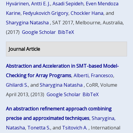
Hyvärinen, Antti E. J.
,
Asadi Sepideh
,
Even Mendoza
Karine
,
Fedyukovich Grigory
,
Chockler Hana
, and
Sharygina Natasha
, SAT 2017, Melbourne, Australia,
(2017)
Google Scholar
BibTeX
Journal Article
Abstraction and Acceleration in SMT-based Model-
Checking for Array Programs
,
Alberti, Francesco
,
Ghilardi S.
, and
Sharygina Natasha
, CoRR, Volume
April 2013, (2013)
Google Scholar
BibTeX
An abstraction refinement approach combining
precise and approximated techniques
,
Sharygina,
Natasha
,
Tonetta S.
, and
Tsitovich A.
, International