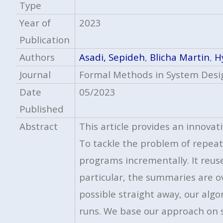
Type
Year of
2023
Publication
Authors
Asadi, Sepideh
,
Blicha Martin
,
Hy
Journal
Formal Methods in System Desi
Date
05/2023
Published
Abstract
This article provides an innova
To tackle the problem of repeat
programs incrementally. It reus
particular, the summaries are 
possible straight away, our alg
runs. We base our approach on s