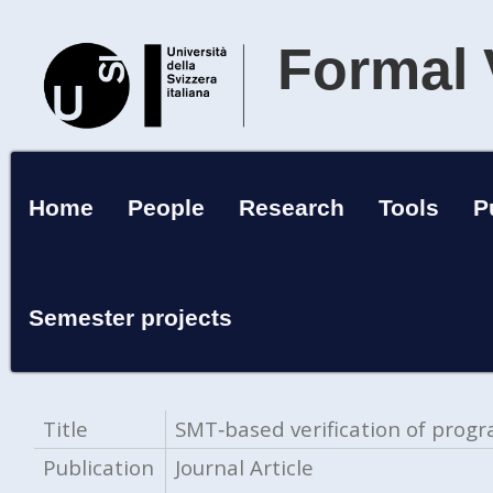
Formal 
Home
People
Research
Tools
P
Semester projects
Title
SMT‑based verification of pro
Publication
Journal Article