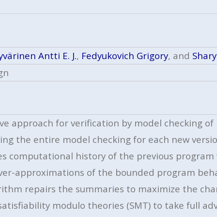
värinen Antti E. J.
,
Fedyukovich Grigory
, and
Shary
gn
tive approach for verification by model checking 
ing the entire model checking for each new versio
es computational history of the previous program
over-approximations of the bounded program beha
orithm repairs the summaries to maximize the cha
atisfiability modulo theories (SMT) to take full 