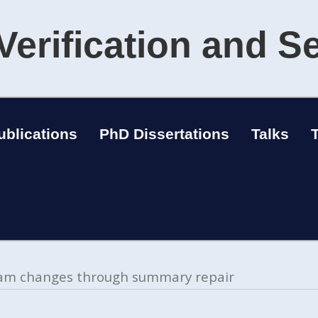
Verification and S
ublications
PhD Dissertations
Talks
gram changes through summary repair