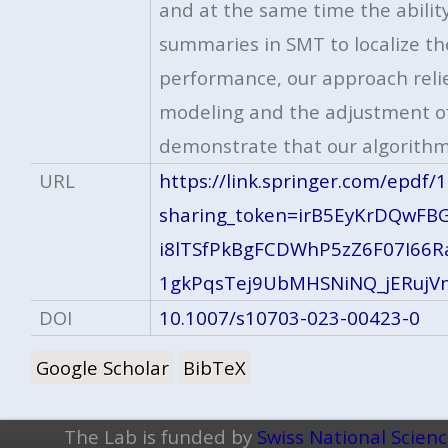
and at the same time the abili
summaries in SMT to localize th
performance, our approach relie
modeling and the adjustment of 
demonstrate that our algorithm
URL
https://link.springer.com/epdf
sharing_token=irB5EyKrDQwF
i8lTSfPkBgFCDWhP5zZ6F07I66R
1gkPqsTej9UbMHSNiNQ_jERujV
DOI
10.1007/s10703-023-00423-0
Google Scholar
BibTeX
The Lab is funded by
Swiss National Scien