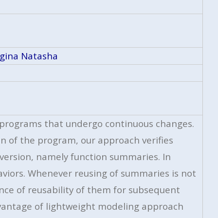
gina Natasha
of programs that undergo continuous changes.
n of the program, our approach verifies
 version, namely function summaries. In
viors. Whenever reusing of summaries is not
nce of reusability of them for subsequent
advantage of lightweight modeling approach