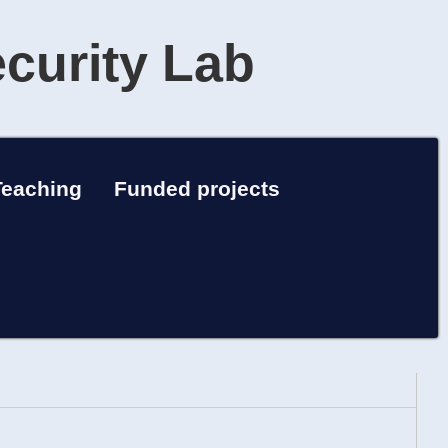
ecurity Lab
Teaching
Funded projects