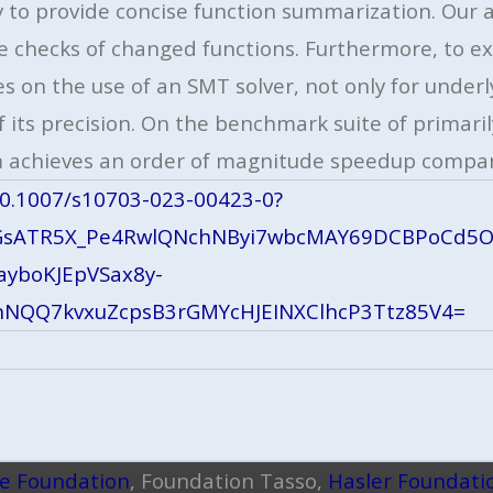
ty to provide concise function summarization. Ou
e checks of changed functions. Furthermore, to ex
s on the use of an SMT solver, not only for underl
its precision. On the benchmark suite of primarily
 achieves an order of magnitude speedup compar
/10.1007/s10703-023-00423-0?
BGsATR5X_Pe4RwlQNchNByi7wbcMAY69DCBPoCd5O
ayboKJEpVSax8y-
nNQQ7kvxuZcpsB3rGMYcHJEINXClhcP3Ttz85V4=
ce Foundation
, Foundation Tasso,
Hasler Foundati