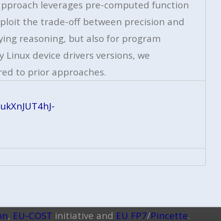
r approach leverages pre-computed function
ploit the trade-off between precision and
ying reasoning, but also for program
 Linux device drivers versions, we
ed to prior approaches.
ukXnJUT4hJ-
on
,
EU-COST
initiative and
EU FP7
/
Pincette
.