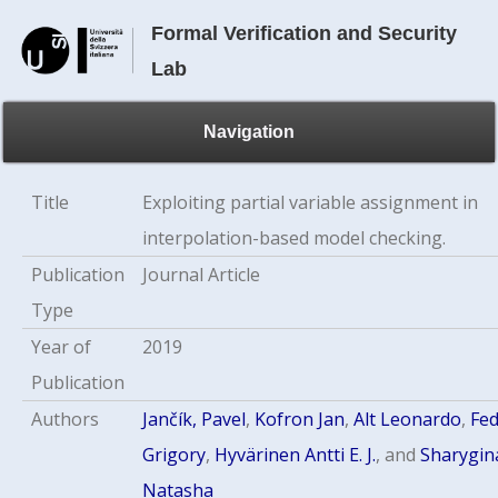
Formal Verification and Security
Lab
Navigation
Title
Exploiting partial variable assignment in
interpolation-based model checking.
Publication
Journal Article
Type
Year of
2019
Publication
Authors
Jančík, Pavel
,
Kofron Jan
,
Alt Leonardo
,
Fe
Grigory
,
Hyvärinen Antti E. J.
, and
Sharygin
Natasha