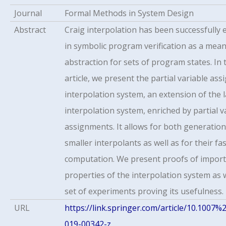
Journal
Formal Methods in System Design
Abstract
Craig interpolation has been successfully
in symbolic program verification as a mean
abstraction for sets of program states. In 
article, we present the partial variable as
interpolation system, an extension of the 
interpolation system, enriched by partial v
assignments. It allows for both generation
smaller interpolants as well as for their fa
computation. We present proofs of impor
properties of the interpolation system as w
set of experiments proving its usefulness.
URL
https://link.springer.com/article/10.1007%
019-00342-z