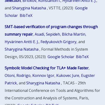
Selection
,
Britikov, Konstantin I.
,
Hyvärinen Antti E. J.
,
and
Sharygina Natasha
, VSTTE, (2023)
Google
Scholar
BibTeX
SMT‑based verification of program changes through
summary repair
,
Asadi, Sepideh
,
Blicha Martin
,
Hyvärinen Antti E. J.
,
Fedyukovich Grigory
, and
Sharygina Natasha
, Formal Methods in System
Design, 05/2023, (2023)
Google Scholar
BibTeX
Symbolic Model Checking for TLA+ Made Faster
,
Otoni, Rodrigo
,
Konnov Igor
,
Kukovec Jure
,
Eugster
Patrick
, and
Sharygina Natasha
, TACAS - 29th
International Conference on Tools and Algorithms for
the Construction and Analysis of Systems, Paris,