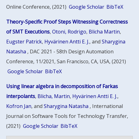
Online Conference, (2021)
Google Scholar
BibTeX
Theory-Specific Proof Steps Witnessing Correctness
of SMT Executions
,
Otoni, Rodrigo
,
Blicha Martin
,
Eugster Patrick
,
Hyvärinen Antti E. J.
, and
Sharygina
Natasha
, DAC 2021 - 58th Design Automation
Conference, 11/2021, San Francisco, CA, USA, (2021)
Google Scholar
BibTeX
Using linear algebra in decomposition of Farkas
interpolants
,
Blicha, Martin
,
Hyvärinen Antti E. J.
,
Kofron Jan
, and
Sharygina Natasha
, International
Journal on Software Tools for Technology Transfer,
(2021)
Google Scholar
BibTeX