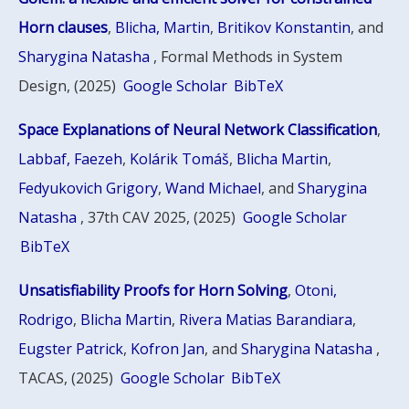
Horn clauses
,
Blicha, Martin
,
Britikov Konstantin
, and
Sharygina Natasha
, Formal Methods in System
Design, (2025)
Google Scholar
BibTeX
Space Explanations of Neural Network Classification
,
Labbaf, Faezeh
,
Kolárik Tomáš
,
Blicha Martin
,
Fedyukovich Grigory
,
Wand Michael
, and
Sharygina
Natasha
, 37th CAV 2025, (2025)
Google Scholar
BibTeX
Unsatisfiability Proofs for Horn Solving
,
Otoni,
Rodrigo
,
Blicha Martin
,
Rivera Matias Barandiara
,
Eugster Patrick
,
Kofron Jan
, and
Sharygina Natasha
,
TACAS, (2025)
Google Scholar
BibTeX