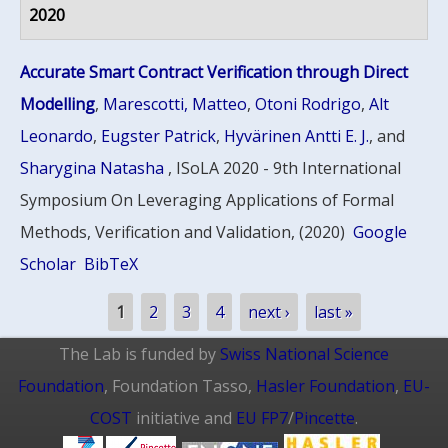
2020
Accurate Smart Contract Verification through Direct
Modelling
,
Marescotti, Matteo
,
Otoni Rodrigo
,
Alt
Leonardo
,
Eugster Patrick
,
Hyvärinen Antti E. J.
, and
Sharygina Natasha
, ISoLA 2020 - 9th International
Symposium On Leveraging Applications of Formal
Methods, Verification and Validation, (2020)
Google
Scholar
BibTeX
Pages
1
2
3
4
next ›
last »
The Lab is funded by
Swiss National Science
Foundation
, Foundation Tasso,
Hasler Foundation
,
EU-
COST
initiative and
EU FP7
/
Pincette
.