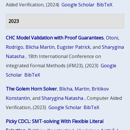
Aided Verification, (2024)
Google Scholar
BibTeX
2023
CHC Model Validation with Proof Guarantees
,
Otoni,
Rodrigo
,
Blicha Martin
,
Eugster Patrick
, and
Sharygina
Natasha
, 18th International Conference on
integrated Formal Methods (iFM23), (2023)
Google
Scholar
BibTeX
The Golem Horn Solver
,
Blicha, Martin
,
Britikov
Konstantin
, and
Sharygina Natasha
, Computer Aided
Verification, (2023)
Google Scholar
BibTeX
Picky CDCL: SMT-solving With Flexible Literal