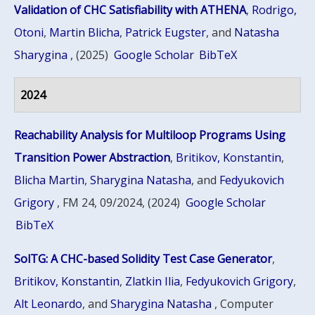
Validation of CHC Satisfiability with ATHENA
,
Rodrigo,
Otoni
,
Martin Blicha
,
Patrick Eugster
, and
Natasha
Sharygina
, (2025)
Google Scholar
BibTeX
2024
Reachability Analysis for Multiloop Programs Using
Transition Power Abstraction
,
Britikov, Konstantin
,
Blicha Martin
,
Sharygina Natasha
, and
Fedyukovich
Grigory
, FM 24, 09/2024, (2024)
Google Scholar
BibTeX
SolTG: A CHC-based Solidity Test Case Generator
,
Britikov, Konstantin
,
Zlatkin Ilia
,
Fedyukovich Grigory
,
Alt Leonardo
, and
Sharygina Natasha
, Computer