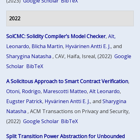
(2023)
Google Scholar
BibTeX
2022
SolCMC: Solidity Compiler’s Model Checker
,
Alt,
Leonardo
,
Blicha Martin
,
Hyvärinen Antti E. J.
, and
Sharygina Natasha
, CAV, Haifa, Isreal, (2022)
Google
Scholar
BibTeX
A Solicitous Approach to Smart Contract Verification
,
Otoni, Rodrigo
,
Marescotti Matteo
,
Alt Leonardo
,
Eugster Patrick
,
Hyvärinen Antti E. J.
, and
Sharygina
Natasha
, ACM Transactions on Privacy and Security,
(2022)
Google Scholar
BibTeX
Split Transition Power Abstraction for Unbounded