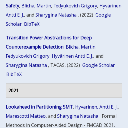
Safety
,
Blicha, Martin
,
Fedyukovich Grigory
,
Hyvärinen
Antti E. J.
, and
Sharygina Natasha
, (2022)
Google
Scholar
BibTeX
Transition Power Abstractions for Deep
Counterexample Detection
,
Blicha, Martin
,
Fedyukovich Grigory
,
Hyvärinen Antti E. J.
, and
Sharygina Natasha
, TACAS, (2022)
Google Scholar
BibTeX
2021
Lookahead in Partitioning SMT
,
Hyvärinen, Antti E. J.
,
Marescotti Matteo
, and
Sharygina Natasha
, Formal
Methods in Computer-Aided Design - FMCAD 2021,