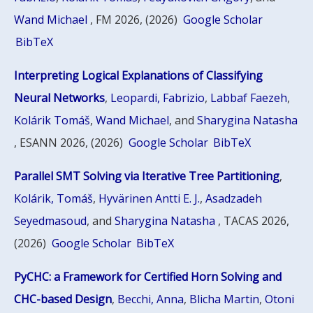
Wand Michael
, FM 2026, (2026)
Google Scholar
BibTeX
Interpreting Logical Explanations of Classifying
Neural Networks
,
Leopardi, Fabrizio
,
Labbaf Faezeh
,
Kolárik Tomáš
,
Wand Michael
, and
Sharygina Natasha
, ESANN 2026, (2026)
Google Scholar
BibTeX
Parallel SMT Solving via Iterative Tree Partitioning
,
Kolárik, Tomáš
,
Hyvärinen Antti E. J.
,
Asadzadeh
Seyedmasoud
, and
Sharygina Natasha
, TACAS 2026,
(2026)
Google Scholar
BibTeX
PyCHC: a Framework for Certified Horn Solving and
CHC-based Design
,
Becchi, Anna
,
Blicha Martin
,
Otoni