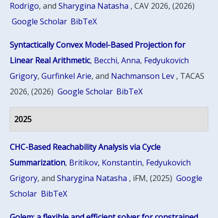
Rodrigo
, and
Sharygina Natasha
, CAV 2026, (2026)
Google Scholar
BibTeX
Syntactically Convex Model-Based Projection for
Linear Real Arithmetic
,
Becchi, Anna
,
Fedyukovich
Grigory
,
Gurfinkel Arie
, and
Nachmanson Lev
, TACAS
2026, (2026)
Google Scholar
BibTeX
2025
CHC-Based Reachability Analysis via Cycle
Summarization
,
Britikov, Konstantin
,
Fedyukovich
Grigory
, and
Sharygina Natasha
, iFM, (2025)
Google
Scholar
BibTeX
Golem: a flexible and efficient solver for constrained