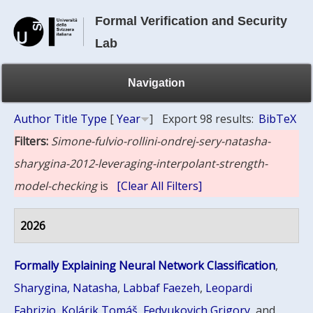
Formal Verification and Security
Lab
Navigation
Author
Title
Type
[
Year
]
Export 98 results:
BibTeX
Filters:
Simone-fulvio-rollini-ondrej-sery-natasha-
sharygina-2012-leveraging-interpolant-strength-
model-checking
is
[Clear All Filters]
2026
Formally Explaining Neural Network Classification
,
Sharygina, Natasha
,
Labbaf Faezeh
,
Leopardi
Fabrizio
,
Kolárik Tomáš
,
Fedyukovich Grigory
, and