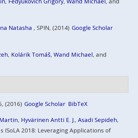
in
,
Fedyukovich Grigory
,
Wand Michael
, and
ina Natasha
, SPIN, (2014)
Google Scholar
zeh
,
Kolárik Tomáš
,
Wand Michael
, and
, (2016)
Google Scholar
BibTeX
 Martin
,
Hyvärinen Antti E. J.
,
Asadi Sepideh
,
 ISoLA 2018: Leveraging Applications of