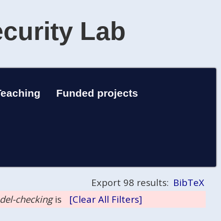
ecurity Lab
Teaching
Funded projects
Export 98 results:
BibTeX
odel-checking
is
[Clear All Filters]