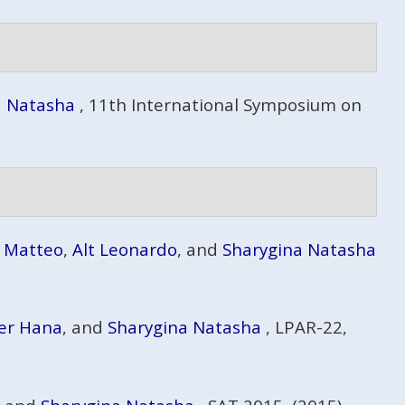
a Natasha
, 11th International Symposium on
i Matteo
,
Alt Leonardo
, and
Sharygina Natasha
er Hana
, and
Sharygina Natasha
, LPAR-22,