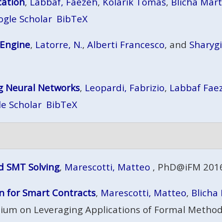
cation
,
Labbaf, Faezeh
,
Kolárik Tomáš
,
Blicha Mart
ogle Scholar
BibTeX
 Engine
,
Latorre, N.
,
Alberti Francesco
, and
Sharyg
ng Neural Networks
,
Leopardi, Fabrizio
,
Labbaf Fae
e Scholar
BibTeX
d SMT Solving
,
Marescotti, Matteo
, PhD@iFM 2016
 for Smart Contracts
,
Marescotti, Matteo
,
Blicha
ium on Leveraging Applications of Formal Methods