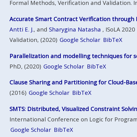
Formal Methods, Verification and Validation. In
Accurate Smart Contract Verification through 
Antti E. J.
, and
Sharygina Natasha
, ISoLA 2020
Validation, (2020)
Google Scholar
BibTeX
Parallelization and modelling techniques for s
PhD, (2020)
Google Scholar
BibTeX
Clause Sharing and Partitioning for Cloud-Bas
(2016)
Google Scholar
BibTeX
SMTS: Distributed, Visualized Constraint Solvi
International Conference on Logic for Program
Google Scholar
BibTeX