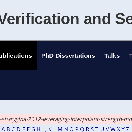
Verification and S
ublications
PhD Dissertations
Talks
a-sharygina-2012-leveraging-interpolant-strength-m
A
B
C
D
E
F
G
H
I
J
K
L
M
N
O
P
Q
R
S
T
U
V
W
X
Y
Z