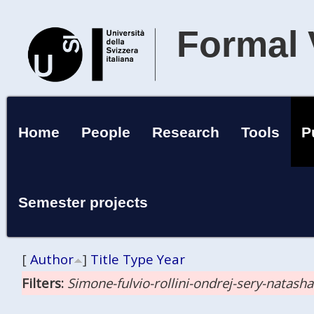
Formal 
Home
People
Research
Tools
P
Semester projects
[
Author
]
Title
Type
Year
Filters:
Simone-fulvio-rollini-ondrej-sery-natash