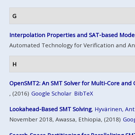
G
Interpolation Properties and SAT-based Mode
Automated Technology for Verification and Ana
H
OpenSMT2: An SMT Solver for Multi-Core and
, (2016)
Google Scholar
BibTeX
Lookahead-Based SMT Solving
,
Hyvärinen, Antti
November 2018, Awassa, Ethiopia, (2018)
Goog