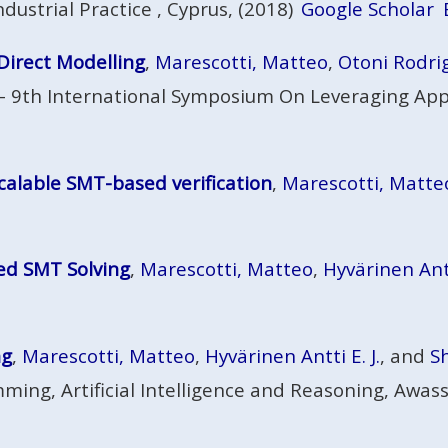
dustrial Practice , Cyprus, (2018)
Google Scholar
Direct Modelling
,
Marescotti, Matteo
,
Otoni Rodri
 - 9th International Symposium On Leveraging Appl
calable SMT-based verification
,
Marescotti, Matte
ed SMT Solving
,
Marescotti, Matteo
,
Hyvärinen Antti
ng
,
Marescotti, Matteo
,
Hyvärinen Antti E. J.
, and
S
ming, Artificial Intelligence and Reasoning, Awas