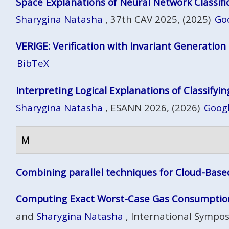
Space Explanations of Neural Network Classifi
Sharygina Natasha
, 37th CAV 2025, (2025)
Go
VERIGE: Verification with Invariant Generation
BibTeX
Interpreting Logical Explanations of Classifyi
Sharygina Natasha
, ESANN 2026, (2026)
Googl
M
Combining parallel techniques for Cloud-Base
Computing Exact Worst-Case Gas Consumption
and
Sharygina Natasha
, International Sympos