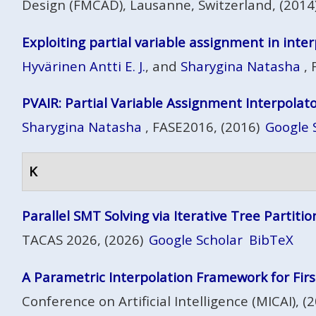
Design (FMCAD), Lausanne, Switzerland, (2014
Exploiting partial variable assignment in int
Hyvärinen Antti E. J.
, and
Sharygina Natasha
, 
PVAIR: Partial Variable Assignment Interpolat
Sharygina Natasha
, FASE2016, (2016)
Google 
K
Parallel SMT Solving via Iterative Tree Partitio
TACAS 2026, (2026)
Google Scholar
BibTeX
A Parametric Interpolation Framework for Fir
Conference on Artificial Intelligence (MICAI), (