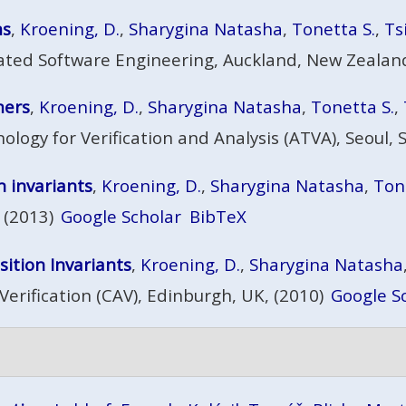
ms
,
Kroening, D.
,
Sharygina Natasha
,
Tonetta S.
,
Ts
ted Software Engineering, Auckland, New Zealand
mers
,
Kroening, D.
,
Sharygina Natasha
,
Tonetta S.
,
gy for Verification and Analysis (ATVA), Seoul, 
 invariants
,
Kroening, D.
,
Sharygina Natasha
,
Ton
 (2013)
Google Scholar
BibTeX
ition Invariants
,
Kroening, D.
,
Sharygina Natasha
erification (CAV), Edinburgh, UK, (2010)
Google S