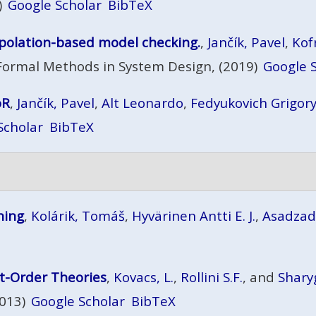
)
Google Scholar
BibTeX
erpolation-based model checking.
,
Jančík, Pavel
,
Kof
Formal Methods in System Design, (2019)
Google 
oR
,
Jančík, Pavel
,
Alt Leonardo
,
Fedyukovich Grigor
Scholar
BibTeX
ning
,
Kolárik, Tomáš
,
Hyvärinen Antti E. J.
,
Asadza
st-Order Theories
,
Kovacs, L.
,
Rollini S.F.
, and
Shary
2013)
Google Scholar
BibTeX