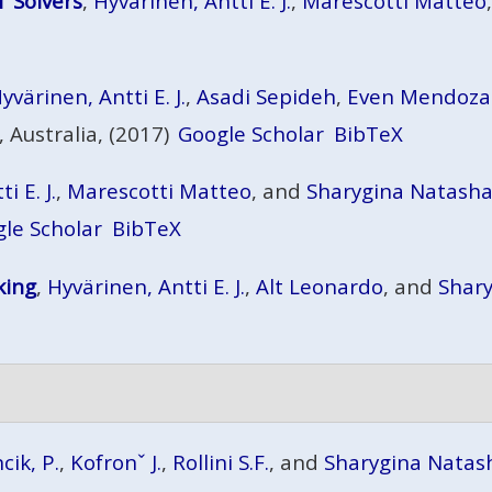
T Solvers
,
Hyvärinen, Antti E. J.
,
Marescotti Matteo
yvärinen, Antti E. J.
,
Asadi Sepideh
,
Even Mendoza
 Australia, (2017)
Google Scholar
BibTeX
i E. J.
,
Marescotti Matteo
, and
Sharygina Natash
le Scholar
BibTeX
king
,
Hyvärinen, Antti E. J.
,
Alt Leonardo
, and
Shar
cik, P.
,
Kofronˇ J.
,
Rollini S.F.
, and
Sharygina Natas