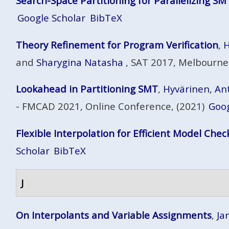
Search-Space Partitioning for Parallelizing SM
Google Scholar
BibTeX
Theory Refinement for Program Verification
,
H
and
Sharygina Natasha
, SAT 2017, Melbourne,
Lookahead in Partitioning SMT
,
Hyvärinen, Antt
- FMCAD 2021, Online Conference, (2021)
Goog
Flexible Interpolation for Efficient Model Chec
Scholar
BibTeX
J
On Interpolants and Variable Assignments
,
Jan