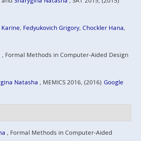
, and
Sharygina Natasha
, SAT 2015, (2015)
 Karine
,
Fedyukovich Grigory
,
Chockler Hana
,
a
, Formal Methods in Computer-Aided Design
ygina Natasha
, MEMICS 2016, (2016)
Google
ha
, Formal Methods in Computer-Aided