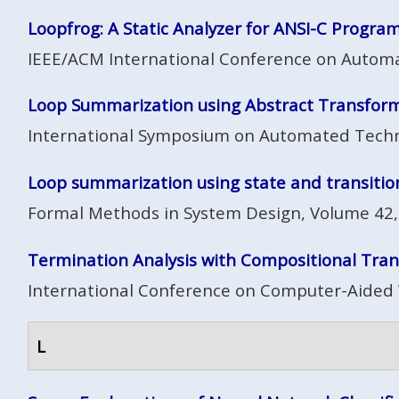
Loopfrog: A Static Analyzer for ANSI-C Progra
IEEE/ACM International Conference on Automa
Loop Summarization using Abstract Transfor
International Symposium on Automated Technolo
Loop summarization using state and transition
Formal Methods in System Design, Volume 42,
Termination Analysis with Compositional Trans
International Conference on Computer-Aided V
L