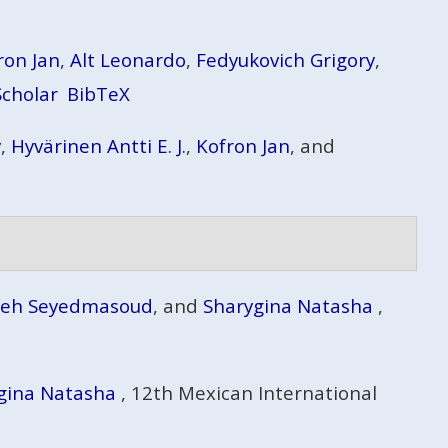
ron Jan
,
Alt Leonardo
,
Fedyukovich Grigory
,
Scholar
BibTeX
y
,
Hyvärinen Antti E. J.
,
Kofron Jan
, and
deh Seyedmasoud
, and
Sharygina Natasha
,
gina Natasha
, 12th Mexican International