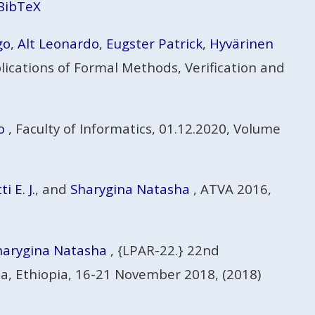
BibTeX
go
,
Alt Leonardo
,
Eugster Patrick
,
Hyvärinen
ications of Formal Methods, Verification and
o
, Faculty of Informatics, 01.12.2020, Volume
 E. J.
, and
Sharygina Natasha
, ATVA 2016,
harygina Natasha
, {LPAR-22.} 22nd
sa, Ethiopia, 16-21 November 2018, (2018)