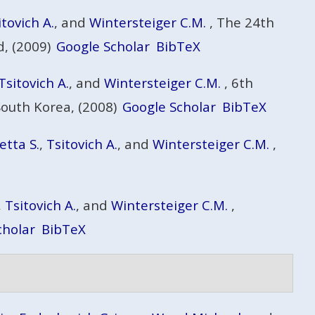
itovich A.
, and
Wintersteiger C.M.
, The 24th
, (2009)
Google Scholar
BibTeX
Tsitovich A.
, and
Wintersteiger C.M.
, 6th
South Korea, (2008)
Google Scholar
BibTeX
etta S.
,
Tsitovich A.
, and
Wintersteiger C.M.
,
,
Tsitovich A.
, and
Wintersteiger C.M.
,
cholar
BibTeX