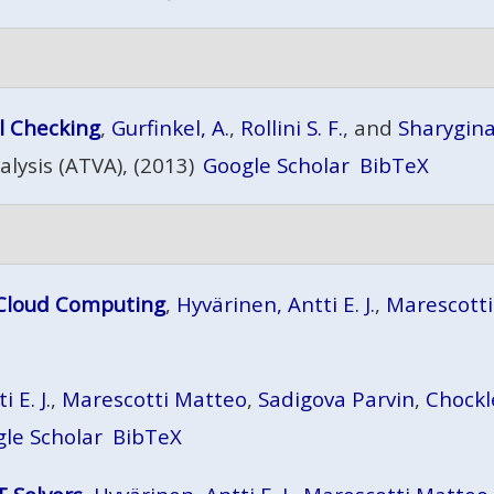
l Checking
,
Gurfinkel, A.
,
Rollini S. F.
, and
Sharygin
lysis (ATVA), (2013)
Google Scholar
BibTeX
 Cloud Computing
,
Hyvärinen, Antti E. J.
,
Marescott
 E. J.
,
Marescotti Matteo
,
Sadigova Parvin
,
Chockl
le Scholar
BibTeX