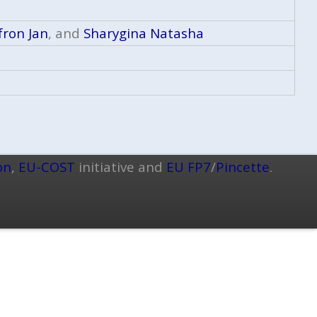
fron Jan
, and
Sharygina Natasha
on
,
EU-COST
initiative and
EU FP7
/
Pincette
.