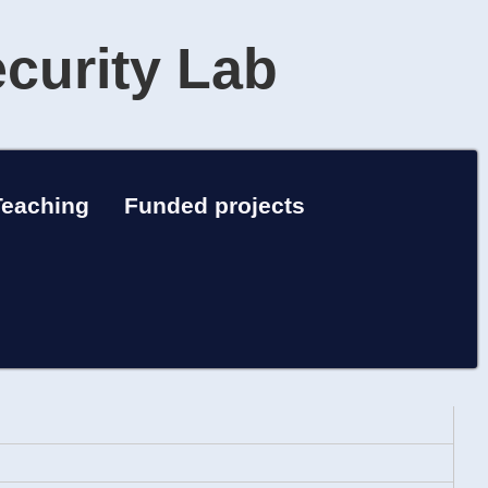
ecurity Lab
Teaching
Funded projects