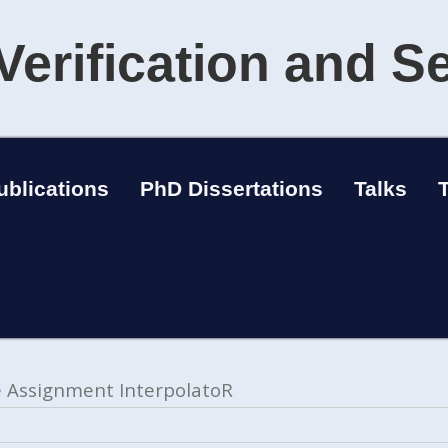
Verification and S
ublications
PhD Dissertations
Talks
le Assignment InterpolatoR