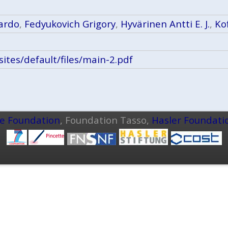
ardo
,
Fedyukovich Grigory
,
Hyvärinen Antti E. J.
,
Ko
h/sites/default/files/main-2.pdf
ce Foundation
, Foundation Tasso,
Hasler Foundati