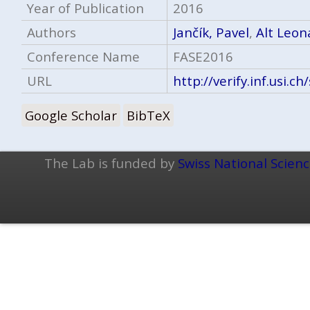
Year of Publication
2016
Authors
Jančík, Pavel
,
Alt Leon
Conference Name
FASE2016
URL
http://verify.inf.usi.c
Google Scholar
BibTeX
The Lab is funded by
Swiss National Scien