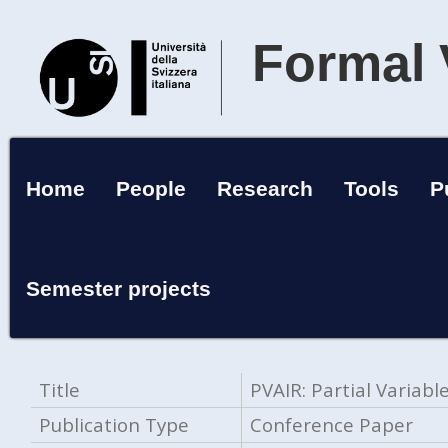
Formal 
Home
People
Research
Tools
P
Semester projects
Title
PVAIR: Partial Variab
Publication Type
Conference Paper