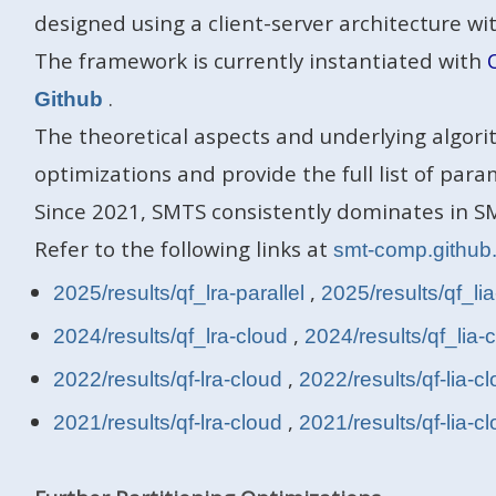
designed using a client-server architecture 
The framework is currently instantiated with
.
Github
The theoretical aspects and underlying algori
optimizations and provide the full list of para
Since 2021, SMTS consistently dominates in SM
Refer to the following links at
smt-comp.github
,
2025/results/qf_lra-parallel
2025/results/qf_lia
,
2024/results/qf_lra-cloud
2024/results/qf_lia-
,
2022/results/qf-lra-cloud
2022/results/qf-lia-c
,
2021/results/qf-lra-cloud
2021/results/qf-lia-c