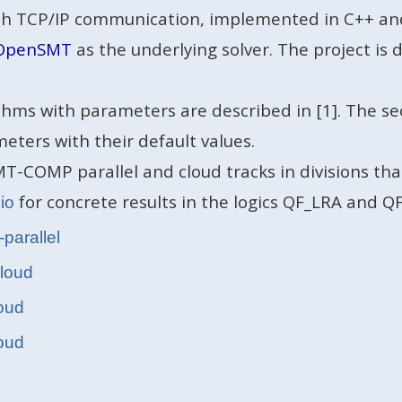
with TCP/IP communication, implemented in C++ an
OpenSMT
as the underlying solver. The project i
thms with parameters are described in [1]. The se
meters with their default values.
T-COMP parallel and cloud tracks in divisions tha
for concrete results in the logics QF_LRA and QF
.io
-parallel
cloud
loud
loud