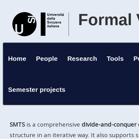
Formal 
Home
People
Research
Tools
P
Semester projects
SMTS
is a comprehensive
divide-and-conquer 
structure in an iterative way. It also supports