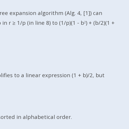
ee expansion algorithm (Alg. 4, [1]) can
r ≥ 1/p (in line 8) to (1/p)(1 - b
) + (b/2)(1 +
2
ies to a linear expression (1 + b)/2, but
sorted in alphabetical order.