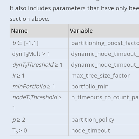
It also includes parameters that have only be
section above.
Name
Variable
b
∈ [-1,1]
partitioning_boost_fact
dynT
Mult > 1
dynamic_node_timeout_
S
dynT
Threshold
≥ 1
dynamic_node_timeout_
S
k
≥ 1
max_tree_size_factor
minPortfolio
≥ 1
portfolio_min
nodeT
Threshold
≥
n_timeouts_to_count_par
S
1
p
≥ 2
partition_policy
T
> 0
node_timeout
S