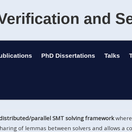
Verification and S
ublications
PhD Dissertations
Talks
distributed/parallel SMT solving framework
where 
 sharing of lemmas between solvers and allows a co