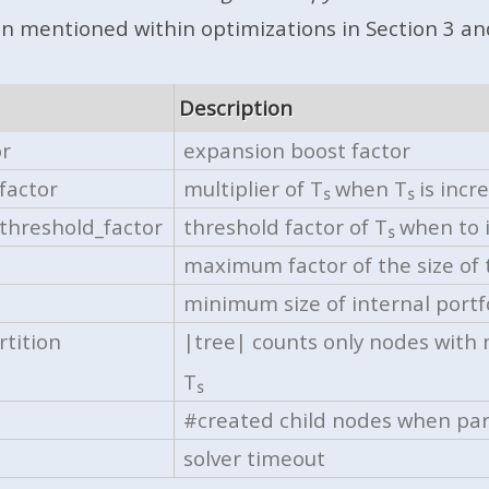
en mentioned within optimizations in Section 3 and
Description
or
expansion boost factor
factor
multiplier of
T
when
T
is incr
S
S
threshold_factor
threshold factor of T
when to 
S
maximum factor of the size of 
minimum size of internal portf
tition
|tree| counts only nodes with
T
S
#created child nodes when par
solver timeout