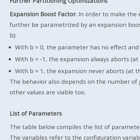
Further Partitioning Optimizations
Expansion Boost Factor.
In order to make the e
further be parametrized by an expansion boost f
b):
With b = 0, the parameter has no effect and 
With b = -1, the expansion always aborts (at 
With b = 1, the expansion never aborts (at th
The behavior also depends on the number of gen
other values are viable too.
List of Parameters
The table below compiles the list of parameters
The variables refer to the configuration varia