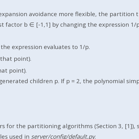
xpansion avoidance more flexible, the partition tr
actor b ∈ [-1,1] by changing the expression 1/p in 
the expression evaluates to 1/p.
that point).
at point).
erated children p. If p = 2, the polynomial simplif
 for the partitioning algorithms (Section 3, [1]), 
bles used in
server/config/default.py
.