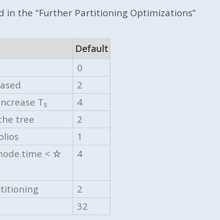
 in the “Further Partitioning Optimizations”
Default
0
eased
2
increase T
4
S
the tree
2
olios
1
 node.time <
☆
4
.
titioning
2
32