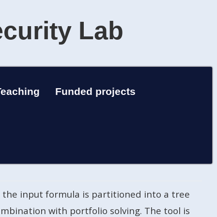
ecurity Lab
Teaching
Funded projects
the input formula is partitioned into a tree
mbination with portfolio solving. The tool is