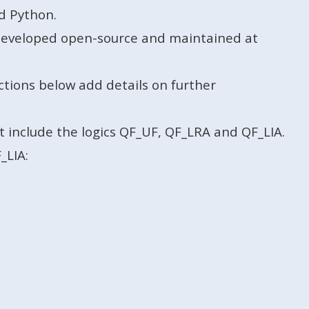
d Python.
s developed open-source and maintained at
ctions below add details on further
t include the logics QF_UF, QF_LRA and QF_LIA.
_LIA: