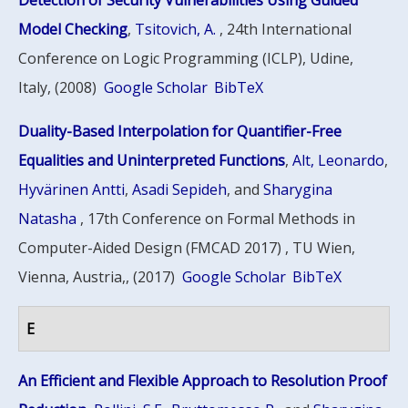
Detection of Security Vulnerabilities Using Guided
Model Checking
,
Tsitovich, A.
, 24th International
Conference on Logic Programming (ICLP), Udine,
Italy, (2008)
Google Scholar
BibTeX
Duality-Based Interpolation for Quantifier-Free
Equalities and Uninterpreted Functions
,
Alt, Leonardo
,
Hyvärinen Antti
,
Asadi Sepideh
, and
Sharygina
Natasha
, 17th Conference on Formal Methods in
Computer-Aided Design (FMCAD 2017) , TU Wien,
Vienna, Austria,, (2017)
Google Scholar
BibTeX
E
An Efficient and Flexible Approach to Resolution Proof