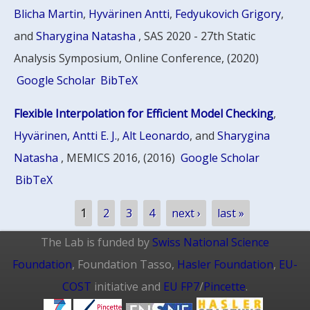
Blicha Martin
,
Hyvärinen Antti
,
Fedyukovich Grigory
,
and
Sharygina Natasha
, SAS 2020 - 27th Static
Analysis Symposium, Online Conference, (2020)
Google Scholar
BibTeX
Flexible Interpolation for Efficient Model Checking
,
Hyvärinen, Antti E. J.
,
Alt Leonardo
, and
Sharygina
Natasha
, MEMICS 2016, (2016)
Google Scholar
BibTeX
Pages
1
2
3
4
next ›
last »
The Lab is funded by
Swiss National Science
Foundation
, Foundation Tasso,
Hasler Foundation
,
EU-
COST
initiative and
EU FP7
/
Pincette
.