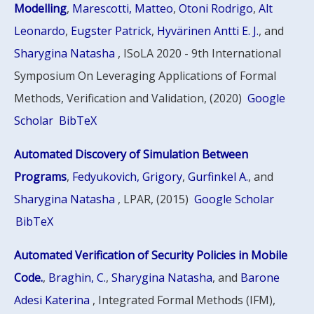
Modelling
,
Marescotti, Matteo
,
Otoni Rodrigo
,
Alt
Leonardo
,
Eugster Patrick
,
Hyvärinen Antti E. J.
, and
Sharygina Natasha
, ISoLA 2020 - 9th International
Symposium On Leveraging Applications of Formal
Methods, Verification and Validation, (2020)
Google
Scholar
BibTeX
Automated Discovery of Simulation Between
Programs
,
Fedyukovich, Grigory
,
Gurfinkel A.
, and
Sharygina Natasha
, LPAR, (2015)
Google Scholar
BibTeX
Automated Verification of Security Policies in Mobile
Code.
,
Braghin, C.
,
Sharygina Natasha
, and
Barone
Adesi Katerina
, Integrated Formal Methods (IFM),