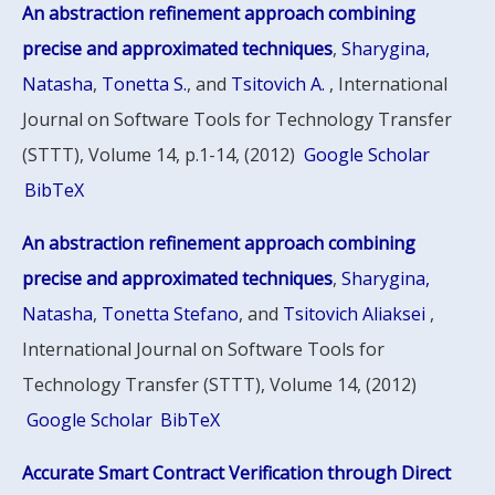
An abstraction refinement approach combining
precise and approximated techniques
,
Sharygina,
Natasha
,
Tonetta S.
, and
Tsitovich A.
, International
Journal on Software Tools for Technology Transfer
(STTT), Volume 14, p.1-14, (2012)
Google Scholar
BibTeX
An abstraction refinement approach combining
precise and approximated techniques
,
Sharygina,
Natasha
,
Tonetta Stefano
, and
Tsitovich Aliaksei
,
International Journal on Software Tools for
Technology Transfer (STTT), Volume 14, (2012)
Google Scholar
BibTeX
Accurate Smart Contract Verification through Direct