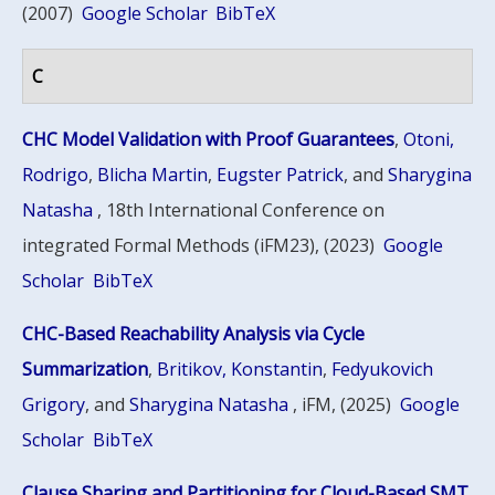
(2007)
Google Scholar
BibTeX
C
CHC Model Validation with Proof Guarantees
,
Otoni,
Rodrigo
,
Blicha Martin
,
Eugster Patrick
, and
Sharygina
Natasha
, 18th International Conference on
integrated Formal Methods (iFM23), (2023)
Google
Scholar
BibTeX
CHC-Based Reachability Analysis via Cycle
Summarization
,
Britikov, Konstantin
,
Fedyukovich
Grigory
, and
Sharygina Natasha
, iFM, (2025)
Google
Scholar
BibTeX
Clause Sharing and Partitioning for Cloud-Based SMT