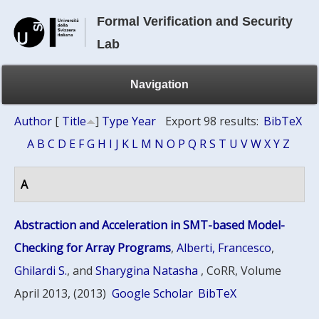
Formal Verification and Security
Lab
Navigation
Author
[
Title
]
Type
Year
Export 98 results:
BibTeX
A
B
C
D
E
F
G
H
I
J
K
L
M
N
O
P
Q
R
S
T
U
V
W
X
Y
Z
A
Abstraction and Acceleration in SMT-based Model-
Checking for Array Programs
,
Alberti, Francesco
,
Ghilardi S.
, and
Sharygina Natasha
, CoRR, Volume
April 2013, (2013)
Google Scholar
BibTeX