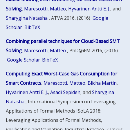
Solving
,
Marescotti, Matteo
,
Hyvärinen Antti E. J.
, and
Sharygina Natasha
, ATVA 2016, (2016)
Google
Scholar
BibTeX
Combining parallel techniques for Cloud-Based SMT
Solving
,
Marescotti, Matteo
, PhD@iFM 2016, (2016)
Google Scholar
BibTeX
Computing Exact Worst-Case Gas Consumption for
Smart Contracts
,
Marescotti, Matteo
,
Blicha Martin
,
Hyvärinen Antti E. J.
,
Asadi Sepideh
, and
Sharygina
Natasha
, International Symposium on Leveraging
Applications of Formal Methods ISoLA 2018:
Leveraging Applications of Formal Methods,
Verification and Validation. Industrial Practice , Cyprus,