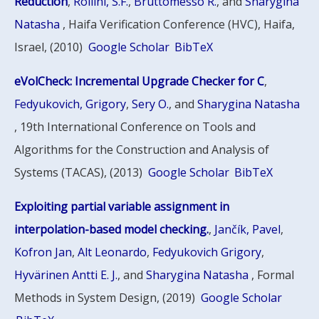
Reduction
,
Rollini, S.F.
,
Bruttomesso R.
, and
Sharygina
Natasha
, Haifa Verification Conference (HVC), Haifa,
Israel, (2010)
Google Scholar
BibTeX
eVolCheck: Incremental Upgrade Checker for C
,
Fedyukovich, Grigory
,
Sery O.
, and
Sharygina Natasha
, 19th International Conference on Tools and
Algorithms for the Construction and Analysis of
Systems (TACAS), (2013)
Google Scholar
BibTeX
Exploiting partial variable assignment in
interpolation-based model checking.
,
Jančík, Pavel
,
Kofron Jan
,
Alt Leonardo
,
Fedyukovich Grigory
,
Hyvärinen Antti E. J.
, and
Sharygina Natasha
, Formal
Methods in System Design, (2019)
Google Scholar