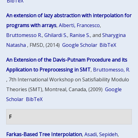
BibTeX
An extension of lazy abstraction with interpolation for
programs with arrays
,
Alberti, Francesco
,
Bruttomesso R.
,
Ghilardi S.
,
Ranise S.
, and
Sharygina
Natasha
, FMSD, (2014)
Google Scholar
BibTeX
An Extension of the Davis-Putnam Procedure and its
Application to Preprocessing in SMT
,
Bruttomesso, R.
, 7th International Workshop on Satisfiability Modulo
Theories (SMT), Montreal, Canada, (2009)
Google
Scholar
BibTeX
F
Farkas-Based Tree Interpolation
,
Asadi, Sepideh
,