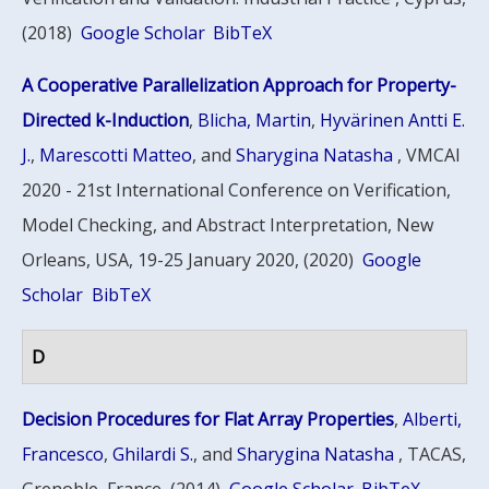
(2018)
Google Scholar
BibTeX
A Cooperative Parallelization Approach for Property-
Directed k-Induction
,
Blicha, Martin
,
Hyvärinen Antti E.
J.
,
Marescotti Matteo
, and
Sharygina Natasha
, VMCAI
2020 - 21st International Conference on Verification,
Model Checking, and Abstract Interpretation, New
Orleans, USA, 19-25 January 2020, (2020)
Google
Scholar
BibTeX
D
Decision Procedures for Flat Array Properties
,
Alberti,
Francesco
,
Ghilardi S.
, and
Sharygina Natasha
, TACAS,