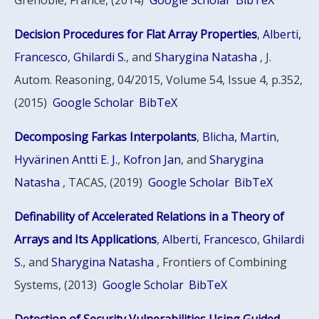
Grenoble, France, (2014)
Google Scholar
BibTeX
Decision Procedures for Flat Array Properties
,
Alberti,
Francesco
,
Ghilardi S.
, and
Sharygina Natasha
, J.
Autom. Reasoning, 04/2015, Volume 54, Issue 4, p.352,
(2015)
Google Scholar
BibTeX
Decomposing Farkas Interpolants
,
Blicha, Martin
,
Hyvärinen Antti E. J.
,
Kofron Jan
, and
Sharygina
Natasha
, TACAS, (2019)
Google Scholar
BibTeX
Definability of Accelerated Relations in a Theory of
Arrays and Its Applications
,
Alberti, Francesco
,
Ghilardi
S.
, and
Sharygina Natasha
, Frontiers of Combining
Systems, (2013)
Google Scholar
BibTeX