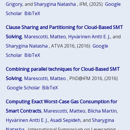
Grigory
, and
Sharygina Natasha
, iFM, (2025)
Google
Scholar
BibTeX
Clause Sharing and Partitioning for Cloud-Based SMT
Solving
,
Marescotti, Matteo
,
Hyvärinen Antti E. J.
, and
Sharygina Natasha
, ATVA 2016, (2016)
Google
Scholar
BibTeX
Combining parallel techniques for Cloud-Based SMT
Solving
,
Marescotti, Matteo
, PhD@iFM 2016, (2016)
Google Scholar
BibTeX
Computing Exact Worst-Case Gas Consumption for
Smart Contracts
,
Marescotti, Matteo
,
Blicha Martin
,
Hyvärinen Antti E. J.
,
Asadi Sepideh
, and
Sharygina
Natasha
, International Symposium on Leveraging