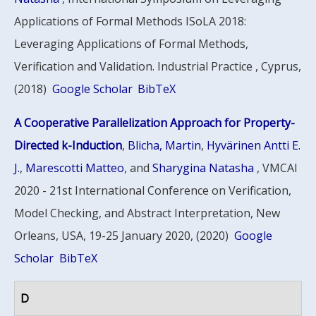
Applications of Formal Methods ISoLA 2018:
Leveraging Applications of Formal Methods,
Verification and Validation. Industrial Practice , Cyprus,
(2018)
Google Scholar
BibTeX
A Cooperative Parallelization Approach for Property-
Directed k-Induction
,
Blicha, Martin
,
Hyvärinen Antti E.
J.
,
Marescotti Matteo
, and
Sharygina Natasha
, VMCAI
2020 - 21st International Conference on Verification,
Model Checking, and Abstract Interpretation, New
Orleans, USA, 19-25 January 2020, (2020)
Google
Scholar
BibTeX
D