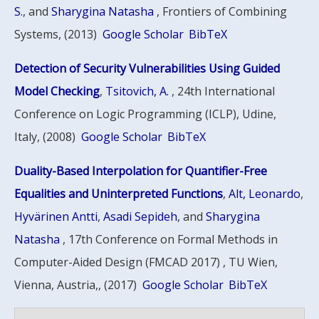
S.
, and
Sharygina Natasha
, Frontiers of Combining
Systems, (2013)
Google Scholar
BibTeX
Detection of Security Vulnerabilities Using Guided
Model Checking
,
Tsitovich, A.
, 24th International
Conference on Logic Programming (ICLP), Udine,
Italy, (2008)
Google Scholar
BibTeX
Duality-Based Interpolation for Quantifier-Free
Equalities and Uninterpreted Functions
,
Alt, Leonardo
,
Hyvärinen Antti
,
Asadi Sepideh
, and
Sharygina
Natasha
, 17th Conference on Formal Methods in
Computer-Aided Design (FMCAD 2017) , TU Wien,
Vienna, Austria,, (2017)
Google Scholar
BibTeX