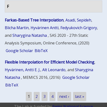
F
Farkas-Based Tree Interpolation
,
Asadi, Sepideh
,
Blicha Martin
,
Hyvärinen Antti
,
Fedyukovich Grigory
,
and
Sharygina Natasha
, SAS 2020 - 27th Static
Analysis Symposium, Online Conference, (2020)
Google Scholar
BibTeX
Flexible Interpolation for Efficient Model Checking
,
Hyvärinen, Antti E. J.
,
Alt Leonardo
, and
Sharygina
Natasha
, MEMICS 2016, (2016)
Google Scholar
BibTeX
Pages
1
2
3
4
next ›
last »
The Lab is funded by
Swiss National Science