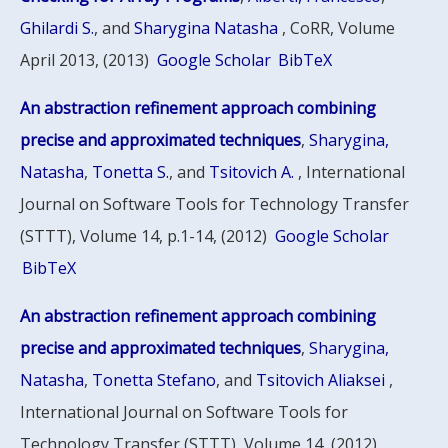
Ghilardi S.
, and
Sharygina Natasha
, CoRR, Volume
April 2013, (2013)
Google Scholar
BibTeX
An abstraction refinement approach combining
precise and approximated techniques
,
Sharygina,
Natasha
,
Tonetta S.
, and
Tsitovich A.
, International
Journal on Software Tools for Technology Transfer
(STTT), Volume 14, p.1-14, (2012)
Google Scholar
BibTeX
An abstraction refinement approach combining
precise and approximated techniques
,
Sharygina,
Natasha
,
Tonetta Stefano
, and
Tsitovich Aliaksei
,
International Journal on Software Tools for
Technology Transfer (STTT), Volume 14, (2012)