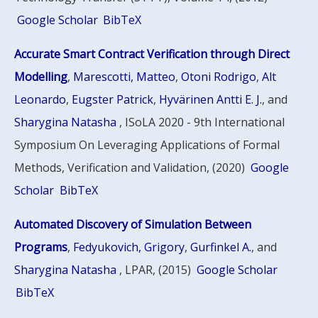
Google Scholar
BibTeX
Accurate Smart Contract Verification through Direct
Modelling
,
Marescotti, Matteo
,
Otoni Rodrigo
,
Alt
Leonardo
,
Eugster Patrick
,
Hyvärinen Antti E. J.
, and
Sharygina Natasha
, ISoLA 2020 - 9th International
Symposium On Leveraging Applications of Formal
Methods, Verification and Validation, (2020)
Google
Scholar
BibTeX
Automated Discovery of Simulation Between
Programs
,
Fedyukovich, Grigory
,
Gurfinkel A.
, and
Sharygina Natasha
, LPAR, (2015)
Google Scholar
BibTeX