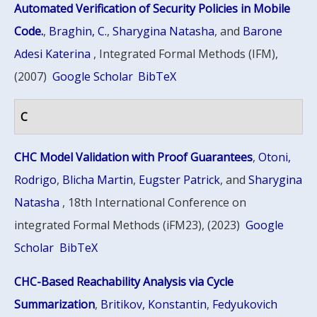
Automated Verification of Security Policies in Mobile
Code.
,
Braghin, C.
,
Sharygina Natasha
, and
Barone
Adesi Katerina
, Integrated Formal Methods (IFM),
(2007)
Google Scholar
BibTeX
C
CHC Model Validation with Proof Guarantees
,
Otoni,
Rodrigo
,
Blicha Martin
,
Eugster Patrick
, and
Sharygina
Natasha
, 18th International Conference on
integrated Formal Methods (iFM23), (2023)
Google
Scholar
BibTeX
CHC-Based Reachability Analysis via Cycle
Summarization
,
Britikov, Konstantin
,
Fedyukovich