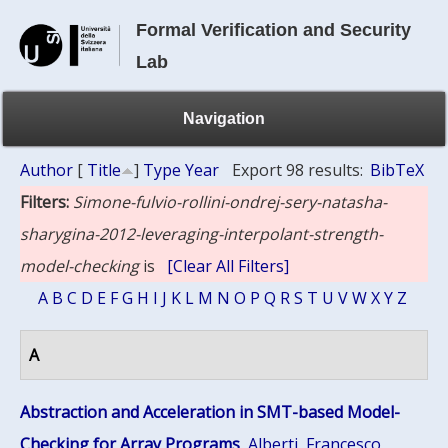
Formal Verification and Security
Lab
Navigation
Author
[
Title
]
Type
Year
Export 98 results:
BibTeX
Filters:
Simone-fulvio-rollini-ondrej-sery-natasha-
sharygina-2012-leveraging-interpolant-strength-
model-checking
is
[Clear All Filters]
A
B
C
D
E
F
G
H
I
J
K
L
M
N
O
P
Q
R
S
T
U
V
W
X
Y
Z
A
Abstraction and Acceleration in SMT-based Model-
Checking for Array Programs
,
Alberti, Francesco
,