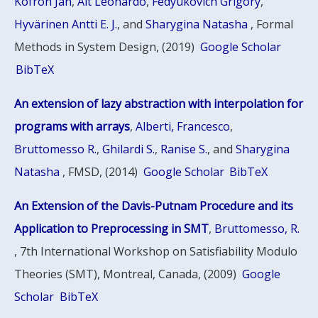
Kofron Jan
,
Alt Leonardo
,
Fedyukovich Grigory
,
Hyvärinen Antti E. J.
, and
Sharygina Natasha
, Formal
Methods in System Design, (2019)
Google Scholar
BibTeX
An extension of lazy abstraction with interpolation for
programs with arrays
,
Alberti, Francesco
,
Bruttomesso R.
,
Ghilardi S.
,
Ranise S.
, and
Sharygina
Natasha
, FMSD, (2014)
Google Scholar
BibTeX
An Extension of the Davis-Putnam Procedure and its
Application to Preprocessing in SMT
,
Bruttomesso, R.
, 7th International Workshop on Satisfiability Modulo
Theories (SMT), Montreal, Canada, (2009)
Google
Scholar
BibTeX