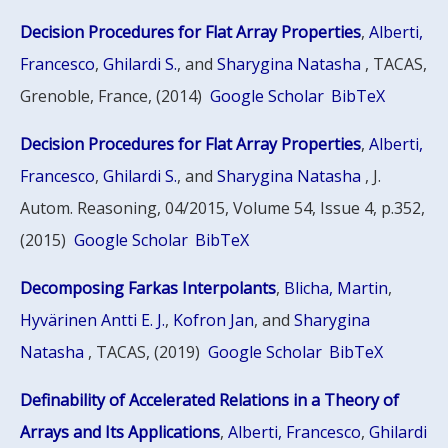
Decision Procedures for Flat Array Properties
,
Alberti,
Francesco
,
Ghilardi S.
, and
Sharygina Natasha
, TACAS,
Grenoble, France, (2014)
Google Scholar
BibTeX
Decision Procedures for Flat Array Properties
,
Alberti,
Francesco
,
Ghilardi S.
, and
Sharygina Natasha
, J.
Autom. Reasoning, 04/2015, Volume 54, Issue 4, p.352,
(2015)
Google Scholar
BibTeX
Decomposing Farkas Interpolants
,
Blicha, Martin
,
Hyvärinen Antti E. J.
,
Kofron Jan
, and
Sharygina
Natasha
, TACAS, (2019)
Google Scholar
BibTeX
Definability of Accelerated Relations in a Theory of
Arrays and Its Applications
,
Alberti, Francesco
,
Ghilardi