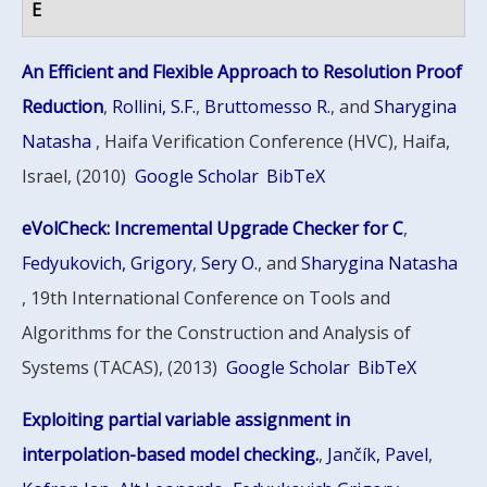
E
An Efficient and Flexible Approach to Resolution Proof
Reduction
,
Rollini, S.F.
,
Bruttomesso R.
, and
Sharygina
Natasha
, Haifa Verification Conference (HVC), Haifa,
Israel, (2010)
Google Scholar
BibTeX
eVolCheck: Incremental Upgrade Checker for C
,
Fedyukovich, Grigory
,
Sery O.
, and
Sharygina Natasha
, 19th International Conference on Tools and
Algorithms for the Construction and Analysis of
Systems (TACAS), (2013)
Google Scholar
BibTeX
Exploiting partial variable assignment in
interpolation-based model checking.
,
Jančík, Pavel
,