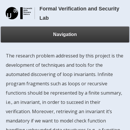
Formal Verification and Security
Lab
Navigation
The research problem addressed by this project is the
development of techniques and tools for the
automated discovering of loop invariants. Infinite
program fragments such as loops or recursive
functions should be represented by a finite summary,
i.e., an invariant, in order to succeed in their
verification. Moreover, retrieving an invariant it’s
mandatory if we want to model check function