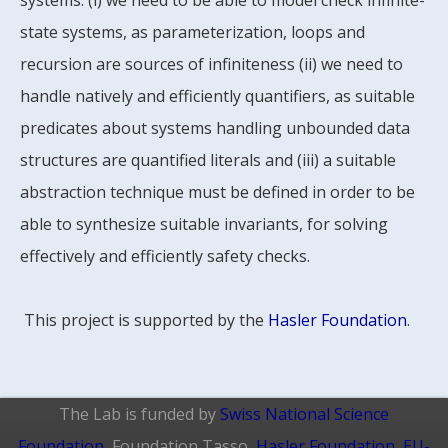
systems: (i) we need to be able to model check infinite-
state systems, as parameterization, loops and
recursion are sources of infiniteness (ii) we need to
handle natively and efficiently quantifiers, as suitable
predicates about systems handling unbounded data
structures are quantified literals and (iii) a suitable
abstraction technique must be defined in order to be
able to synthesize suitable invariants, for solving
effectively and efficiently safety checks.
This project is supported by the
Hasler Foundation
.
The Lab is funded by
Swiss National Science
Foundation
, Foundation Tasso,
Hasler Foundation
,
EU-