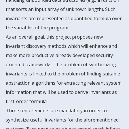
handling unbounded data structures (e.g., a function
that sorts an input array of unknown length). Such
invariants are represented as quantified formula over
the variables of the program.
As an overall goal, this project proposes new
invariant discovery methods which will enhance and
make more productive already developed security-
oriented frameworks. The problem of synthesizing
invariants is linked to the problem of finding suitable
abstraction algorithms for extracting relevant system
information that will be used to derive invariants as
first-order formula.
Three requirements are mandatory in order to
synthesize useful invariants for the aforementioned