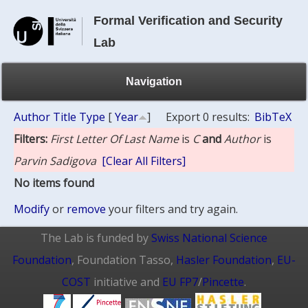
Formal Verification and Security
Lab
Navigation
Author
Title
Type
[
Year
]
Export 0 results:
BibTeX
Filters:
First Letter Of Last Name
is
C
and
Author
is
Parvin Sadigova
[Clear All Filters]
No items found
Modify
or
remove
your filters and try again.
The Lab is funded by
Swiss National Science
Foundation
, Foundation Tasso,
Hasler Foundation
,
EU-
COST
initiative and
EU FP7
/
Pincette
.