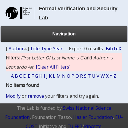
Formal Verification and Security
Lab
Navigation
[
Author
]
Title
Type
Year
Export 0 results:
BibTeX
Filters:
First Letter Of Last Name
is
C
and
Author
is
Leonardo Alt
[Clear All Filters]
A
B
C
D
E
F
G
H
I
J
K
L
M
N
O
P
Q
R
S
T
U
V
W
X
Y
Z
No items found
Modify
or
remove
your filters and try again.
The Lab is funded by
Swiss National Science
Foundation
, Foundation Tasso,
Hasler Foundation
,
EU-
COST
initiative and
EU FP7
/
Pincette
.