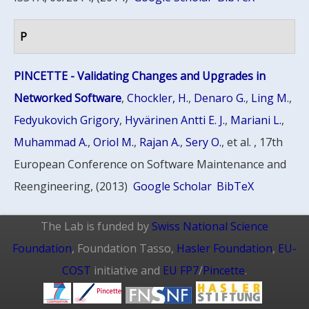
P
PINCETTE - Validating Changes and Upgrades in
Networked Software
,
Chockler, H.
,
Denaro G.
,
Ling M.
,
Fedyukovich Grigory
,
Hyvärinen Antti E. J.
,
Mariani L.
,
Muhammad A.
,
Oriol M.
,
Rajan A.
,
Sery O.
, et al.
, 17th
European Conference on Software Maintenance and
Reengineering, (2013)
Google Scholar
BibTeX
The Lab is funded by
Swiss National Science
Foundation
, Foundation Tasso,
Hasler Foundation
,
EU-
COST
initiative and
EU FP7
/
Pincette
.