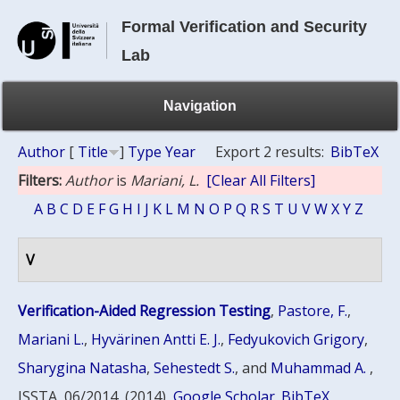
Formal Verification and Security
Lab
Navigation
Author
[
Title
]
Type
Year
Export 2 results:
BibTeX
Filters:
Author
is
Mariani, L.
[Clear All Filters]
A
B
C
D
E
F
G
H
I
J
K
L
M
N
O
P
Q
R
S
T
U
V
W
X
Y
Z
V
Verification-Aided Regression Testing
,
Pastore, F.
,
Mariani L.
,
Hyvärinen Antti E. J.
,
Fedyukovich Grigory
,
Sharygina Natasha
,
Sehestedt S.
, and
Muhammad A.
,
ISSTA, 06/2014, (2014)
Google Scholar
BibTeX