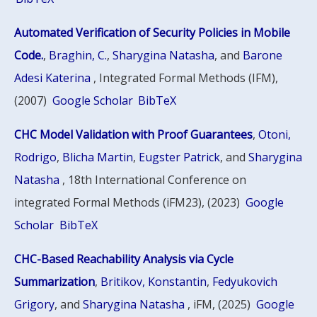
Automated Verification of Security Policies in Mobile
Code.
,
Braghin, C.
,
Sharygina Natasha
, and
Barone
Adesi Katerina
, Integrated Formal Methods (IFM),
(2007)
Google Scholar
BibTeX
CHC Model Validation with Proof Guarantees
,
Otoni,
Rodrigo
,
Blicha Martin
,
Eugster Patrick
, and
Sharygina
Natasha
, 18th International Conference on
integrated Formal Methods (iFM23), (2023)
Google
Scholar
BibTeX
CHC-Based Reachability Analysis via Cycle
Summarization
,
Britikov, Konstantin
,
Fedyukovich
Grigory
, and
Sharygina Natasha
, iFM, (2025)
Google