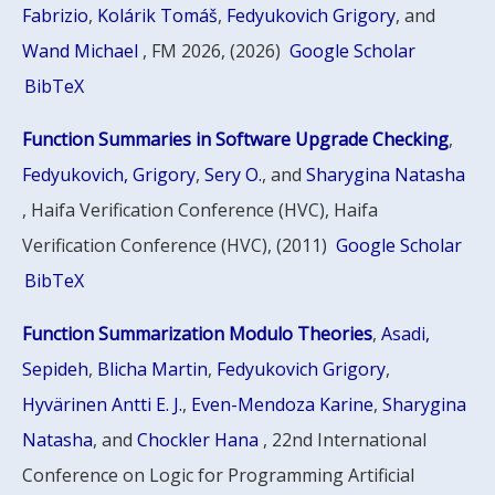
Fabrizio
,
Kolárik Tomáš
,
Fedyukovich Grigory
, and
Wand Michael
, FM 2026, (2026)
Google Scholar
BibTeX
Function Summaries in Software Upgrade Checking
,
Fedyukovich, Grigory
,
Sery O.
, and
Sharygina Natasha
, Haifa Verification Conference (HVC), Haifa
Verification Conference (HVC), (2011)
Google Scholar
BibTeX
Function Summarization Modulo Theories
,
Asadi,
Sepideh
,
Blicha Martin
,
Fedyukovich Grigory
,
Hyvärinen Antti E. J.
,
Even-Mendoza Karine
,
Sharygina
Natasha
, and
Chockler Hana
, 22nd International
Conference on Logic for Programming Artificial