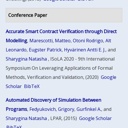
Conference Paper
Accurate Smart Contract Verification through Direct
Modelling
,
Marescotti, Matteo
,
Otoni Rodrigo
,
Alt
Leonardo
,
Eugster Patrick
,
Hyvärinen Antti E. J.
, and
Sharygina Natasha
, ISoLA 2020 - 9th International
Symposium On Leveraging Applications of Formal
Methods, Verification and Validation, (2020)
Google
Scholar
BibTeX
Automated Discovery of Simulation Between
Programs
,
Fedyukovich, Grigory
,
Gurfinkel A.
, and
Sharygina Natasha
, LPAR, (2015)
Google Scholar
BibTeX