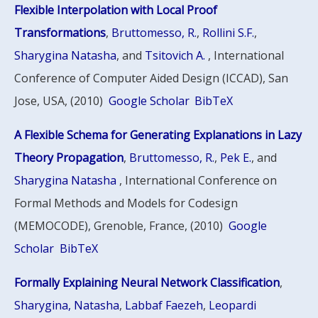
Flexible Interpolation with Local Proof
Transformations
,
Bruttomesso, R.
,
Rollini S.F.
,
Sharygina Natasha
, and
Tsitovich A.
, International
Conference of Computer Aided Design (ICCAD), San
Jose, USA, (2010)
Google Scholar
BibTeX
A Flexible Schema for Generating Explanations in Lazy
Theory Propagation
,
Bruttomesso, R.
,
Pek E.
, and
Sharygina Natasha
, International Conference on
Formal Methods and Models for Codesign
(MEMOCODE), Grenoble, France, (2010)
Google
Scholar
BibTeX
Formally Explaining Neural Network Classification
,
Sharygina, Natasha
,
Labbaf Faezeh
,
Leopardi