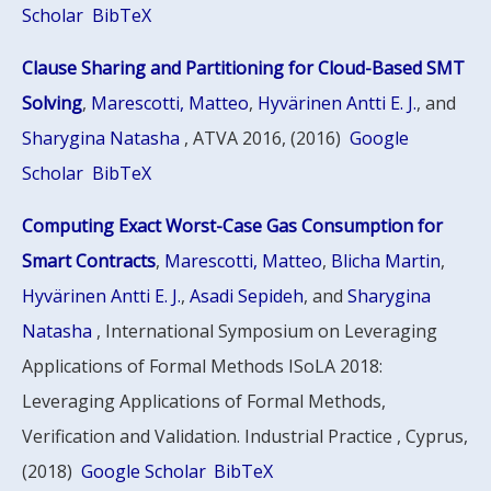
Scholar
BibTeX
Clause Sharing and Partitioning for Cloud-Based SMT
Solving
,
Marescotti, Matteo
,
Hyvärinen Antti E. J.
, and
Sharygina Natasha
, ATVA 2016, (2016)
Google
Scholar
BibTeX
Computing Exact Worst-Case Gas Consumption for
Smart Contracts
,
Marescotti, Matteo
,
Blicha Martin
,
Hyvärinen Antti E. J.
,
Asadi Sepideh
, and
Sharygina
Natasha
, International Symposium on Leveraging
Applications of Formal Methods ISoLA 2018:
Leveraging Applications of Formal Methods,
Verification and Validation. Industrial Practice , Cyprus,
(2018)
Google Scholar
BibTeX