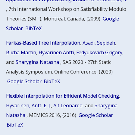
, 7th International Workshop on Satisfiability Modulo
Theories (SMT), Montreal, Canada, (2009)
Google
Scholar
BibTeX
Farkas-Based Tree Interpolation
,
Asadi, Sepideh
,
Blicha Martin
,
Hyvärinen Antti
,
Fedyukovich Grigory
,
and
Sharygina Natasha
, SAS 2020 - 27th Static
Analysis Symposium, Online Conference, (2020)
Google Scholar
BibTeX
Flexible Interpolation for Efficient Model Checking
,
Hyvärinen, Antti E. J.
,
Alt Leonardo
, and
Sharygina
Natasha
, MEMICS 2016, (2016)
Google Scholar
BibTeX