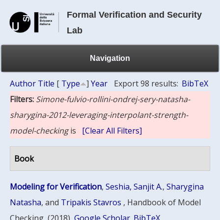
Formal Verification and Security
Lab
Navigation
Author
Title
[
Type
]
Year
Export 98 results:
BibTeX
Filters:
Simone-fulvio-rollini-ondrej-sery-natasha-
sharygina-2012-leveraging-interpolant-strength-
model-checking
is
[Clear All Filters]
Book
Modeling for Verification
,
Seshia, Sanjit A.
,
Sharygina
Natasha
, and
Tripakis Stavros
, Handbook of Model
Checking, (2018)
Google Scholar
BibTeX