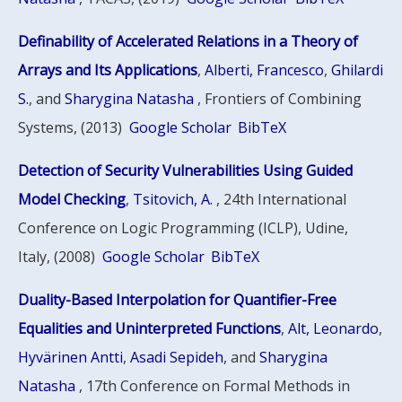
Definability of Accelerated Relations in a Theory of
Arrays and Its Applications
,
Alberti, Francesco
,
Ghilardi
S.
, and
Sharygina Natasha
, Frontiers of Combining
Systems, (2013)
Google Scholar
BibTeX
Detection of Security Vulnerabilities Using Guided
Model Checking
,
Tsitovich, A.
, 24th International
Conference on Logic Programming (ICLP), Udine,
Italy, (2008)
Google Scholar
BibTeX
Duality-Based Interpolation for Quantifier-Free
Equalities and Uninterpreted Functions
,
Alt, Leonardo
,
Hyvärinen Antti
,
Asadi Sepideh
, and
Sharygina
Natasha
, 17th Conference on Formal Methods in