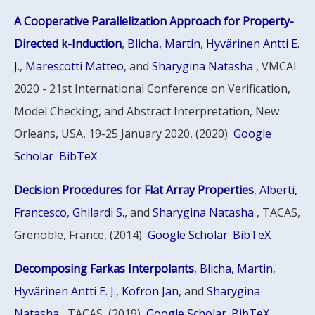
A Cooperative Parallelization Approach for Property-
Directed k-Induction
,
Blicha, Martin
,
Hyvärinen Antti E.
J.
,
Marescotti Matteo
, and
Sharygina Natasha
, VMCAI
2020 - 21st International Conference on Verification,
Model Checking, and Abstract Interpretation, New
Orleans, USA, 19-25 January 2020, (2020)
Google
Scholar
BibTeX
Decision Procedures for Flat Array Properties
,
Alberti,
Francesco
,
Ghilardi S.
, and
Sharygina Natasha
, TACAS,
Grenoble, France, (2014)
Google Scholar
BibTeX
Decomposing Farkas Interpolants
,
Blicha, Martin
,
Hyvärinen Antti E. J.
,
Kofron Jan
, and
Sharygina
Natasha
, TACAS, (2019)
Google Scholar
BibTeX