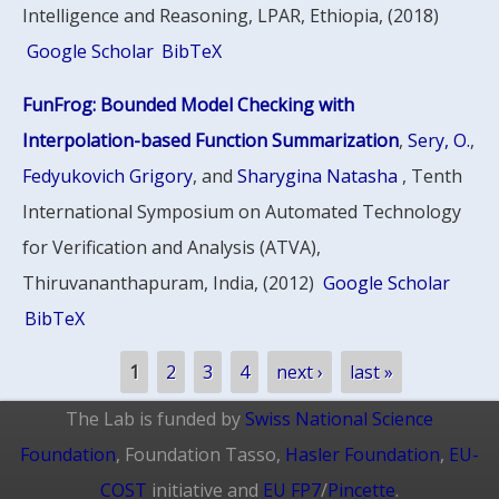
Intelligence and Reasoning, LPAR, Ethiopia, (2018)
Google Scholar
BibTeX
FunFrog: Bounded Model Checking with
Interpolation-based Function Summarization
,
Sery, O.
,
Fedyukovich Grigory
, and
Sharygina Natasha
, Tenth
International Symposium on Automated Technology
for Verification and Analysis (ATVA),
Thiruvananthapuram, India, (2012)
Google Scholar
BibTeX
Pages
1
2
3
4
next ›
last »
The Lab is funded by
Swiss National Science
Foundation
, Foundation Tasso,
Hasler Foundation
,
EU-
COST
initiative and
EU FP7
/
Pincette
.