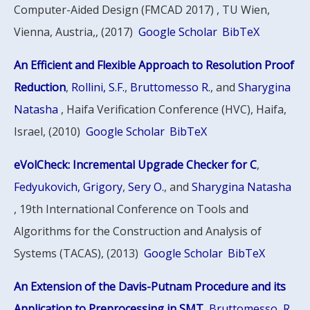
Computer-Aided Design (FMCAD 2017) , TU Wien,
Vienna, Austria,, (2017)
Google Scholar
BibTeX
An Efficient and Flexible Approach to Resolution Proof
Reduction
,
Rollini, S.F.
,
Bruttomesso R.
, and
Sharygina
Natasha
, Haifa Verification Conference (HVC), Haifa,
Israel, (2010)
Google Scholar
BibTeX
eVolCheck: Incremental Upgrade Checker for C
,
Fedyukovich, Grigory
,
Sery O.
, and
Sharygina Natasha
, 19th International Conference on Tools and
Algorithms for the Construction and Analysis of
Systems (TACAS), (2013)
Google Scholar
BibTeX
An Extension of the Davis-Putnam Procedure and its
Application to Preprocessing in SMT
,
Bruttomesso, R.