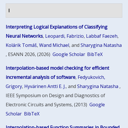
I
Interpreting Logical Explanations of Classifying
Neural Networks
,
Leopardi, Fabrizio
,
Labbaf Faezeh
,
Kolárik Tomáš
,
Wand Michael
, and
Sharygina Natasha
, ESANN 2026, (2026)
Google Scholar
BibTeX
Interpolation-based model checking for efficient
incremental analysis of software
,
Fedyukovich,
Grigory
,
Hyvärinen Antti E. J.
, and
Sharygina Natasha
,
IEEE Symposium on Design and Diagnostics of
Electronic Circuits and Systems, (2013)
Google
Scholar
BibTeX
Interpolation-based Function Summaries in Bounded