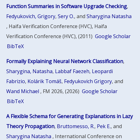
Function Summaries in Software Upgrade Checking
,
Fedyukovich, Grigory
,
Sery O.
, and
Sharygina Natasha
, Haifa Verification Conference (HVC), Haifa
Verification Conference (HVC), (2011)
Google Scholar
BibTeX
Formally Explaining Neural Network Classification
,
Sharygina, Natasha
,
Labbaf Faezeh
,
Leopardi
Fabrizio
,
Kolárik Tomáš
,
Fedyukovich Grigory
, and
Wand Michael
, FM 2026, (2026)
Google Scholar
BibTeX
A Flexible Schema for Generating Explanations in Lazy
Theory Propagation
,
Bruttomesso, R.
,
Pek E.
, and
Sharygina Natasha
, International Conference on