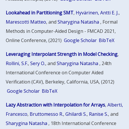
Lookahead in Partitioning SMT
,
Hyvärinen, Antti E. J.
,
Marescotti Matteo
, and
Sharygina Natasha
, Formal
Methods in Computer-Aided Design - FMCAD 2021,
Online Conference, (2021)
Google Scholar
BibTeX
Leveraging Interpolant Strength in Model Checking
,
Rollini, S.F.
,
Sery O.
, and
Sharygina Natasha
, 24th
International Conference on Computer Aided
Verification (CAV), Berkeley, California, USA, (2012)
Google Scholar
BibTeX
Lazy Abstraction with Interpolation for Arrays
,
Alberti,
Francesco
,
Bruttomesso R.
,
Ghilardi S.
,
Ranise S.
, and
Sharygina Natasha
, 18th International Conference