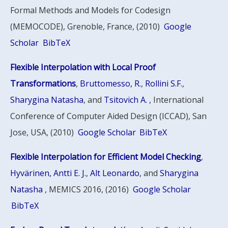
Formal Methods and Models for Codesign
(MEMOCODE), Grenoble, France, (2010)
Google
Scholar
BibTeX
Flexible Interpolation with Local Proof
Transformations
,
Bruttomesso, R.
,
Rollini S.F.
,
Sharygina Natasha
, and
Tsitovich A.
, International
Conference of Computer Aided Design (ICCAD), San
Jose, USA, (2010)
Google Scholar
BibTeX
Flexible Interpolation for Efficient Model Checking
,
Hyvärinen, Antti E. J.
,
Alt Leonardo
, and
Sharygina
Natasha
, MEMICS 2016, (2016)
Google Scholar
BibTeX