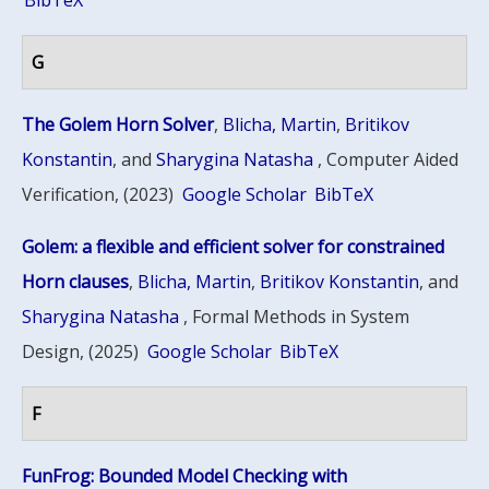
BibTeX
G
The Golem Horn Solver
,
Blicha, Martin
,
Britikov
Konstantin
, and
Sharygina Natasha
, Computer Aided
Verification, (2023)
Google Scholar
BibTeX
Golem: a flexible and efficient solver for constrained
Horn clauses
,
Blicha, Martin
,
Britikov Konstantin
, and
Sharygina Natasha
, Formal Methods in System
Design, (2025)
Google Scholar
BibTeX
F
FunFrog: Bounded Model Checking with