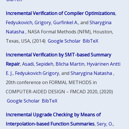
Incremental Verification of Compiler Optimizations
,
Fedyukovich, Grigory
,
Gurfinkel A.
, and
Sharygina
Natasha
, NASA Formal Methods (NFM), Houston,
Texas, USA, (2014)
Google Scholar
BibTeX
Incremental Verification by SMT-based Summary
Repair
,
Asadi, Sepideh
,
Blicha Martin
,
Hyvärinen Antti
E. J.
,
Fedyukovich Grigory
, and
Sharygina Natasha
,
20th conference on FORMAL METHODS in
COMPUTER-AIDED DESIGN – FMCAD 2020, (2020)
Google Scholar
BibTeX
Incremental Upgrade Checking by Means of
Interpolation-based Function Summaries
,
Sery, O.
,