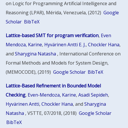
on Logic for Programming Artificial Intelligence and
Reasoning (LPAR), Mérida, Venezuela, (2012)
Google
Scholar
BibTeX
Lattice-based SMT for program verification
,
Even
Mendoza, Karine
,
Hyvärinen Antti E. J.
,
Chockler Hana
,
and
Sharygina Natasha
, International Conference on
Formal Methods and Models for System Design,
(MEMOCODE), (2019)
Google Scholar
BibTeX
Lattice-Based Refinement in Bounded Model
Checking
,
Even-Mendoza, Karine
,
Asadi Sepideh
,
Hyvärinen Antti
,
Chockler Hana
, and
Sharygina
Natasha
, VSTTE, 07/2018, (2018)
Google Scholar
BibTeX