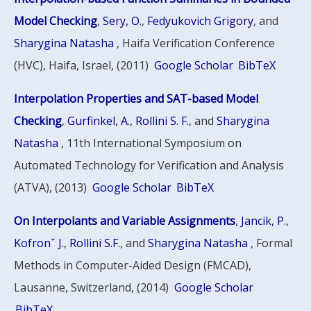
Model Checking
,
Sery, O.
,
Fedyukovich Grigory
, and
Sharygina Natasha
, Haifa Verification Conference
(HVC), Haifa, Israel, (2011)
Google Scholar
BibTeX
Interpolation Properties and SAT-based Model
Checking
,
Gurfinkel, A.
,
Rollini S. F.
, and
Sharygina
Natasha
, 11th International Symposium on
Automated Technology for Verification and Analysis
(ATVA), (2013)
Google Scholar
BibTeX
On Interpolants and Variable Assignments
,
Jancik, P.
,
Kofronˇ J.
,
Rollini S.F.
, and
Sharygina Natasha
, Formal
Methods in Computer-Aided Design (FMCAD),
Lausanne, Switzerland, (2014)
Google Scholar
BibTeX