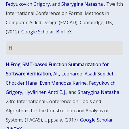
Fedyukovich Grigory
, and
Sharygina Natasha
, Twelfth
International Conference on Formal Methods in
Computer-Aided Design (FMCAD), Cambridge, UK,
(2012)
Google Scholar
BibTeX
H
HiFrog: SMT-based Function Summarization for
Software Verification
,
Alt, Leonardo
,
Asadi Sepideh
,
Chockler Hana
,
Even Mendoza Karine
,
Fedyukovich
Grigory
,
Hyvärinen Antti E. J.
, and
Sharygina Natasha
,
23rd International Conference on Tools and
Algorithms for the Construction and Analysis of
Systems (TACAS), Uppsala, (2017)
Google Scholar