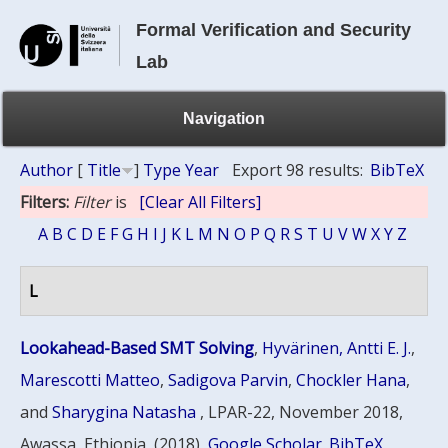
Formal Verification and Security
Lab
Navigation
Author
[
Title
]
Type
Year
Export 98 results:
BibTeX
Filters:
Filter
is
[Clear All Filters]
A
B
C
D
E
F
G
H
I
J
K
L
M
N
O
P
Q
R
S
T
U
V
W
X
Y
Z
L
Lookahead-Based SMT Solving
,
Hyvärinen, Antti E. J.
,
Marescotti Matteo
,
Sadigova Parvin
,
Chockler Hana
,
and
Sharygina Natasha
, LPAR-22, November 2018,
Awassa, Ethiopia, (2018)
Google Scholar
BibTeX