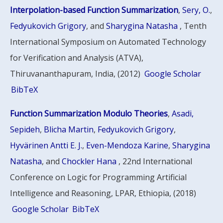
Interpolation-based Function Summarization
,
Sery, O.
,
Fedyukovich Grigory
, and
Sharygina Natasha
, Tenth
International Symposium on Automated Technology
for Verification and Analysis (ATVA),
Thiruvananthapuram, India, (2012)
Google Scholar
BibTeX
Function Summarization Modulo Theories
,
Asadi,
Sepideh
,
Blicha Martin
,
Fedyukovich Grigory
,
Hyvärinen Antti E. J.
,
Even-Mendoza Karine
,
Sharygina
Natasha
, and
Chockler Hana
, 22nd International
Conference on Logic for Programming Artificial
Intelligence and Reasoning, LPAR, Ethiopia, (2018)
Google Scholar
BibTeX