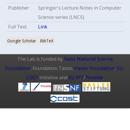
Publisher
Springer's Lecture Notes in Computer
Science series (LNCS)
Full Text
Link
Google Scholar
BibTeX
The Lab is funded by
Swiss National Science
Foundation
, Foundation Tasso,
Hasler Foundation
,
EU-
COST
initiative and
EU FP7
/
Pincette
.