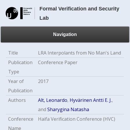
Formal Verification and Security
Lab
Navigation
Title
LRA Interpolants from No Man's Land
Publication
Conference Paper
Type
Year of
2017
Publication
Authors
Alt, Leonardo
,
Hyvärinen Antti E. J.
,
and
Sharygina Natasha
Conference
Haifa Verification Conference (HVC)
Name